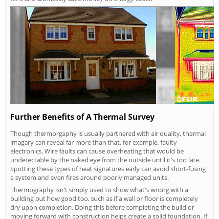
Further Benefits of A Thermal Survey
Though thermorgaphy is usually partnered with air quality, thermal
imagary can reveal far more than that, for example, faulty
electronics. Wire faults can cause overheating that would be
undetectable by the naked eye from the outside until it's too late.
Spotting these types of heat signatures early can avoid short-fusing
a system and even fires around poorly managed units.
Thermography isn't simply used to show what's wrong with a
building but how good too, such as if a wall or floor is completely
dry upon completion. Doing this before completing the build or
moving forward with construction helps create a solid foundation. If