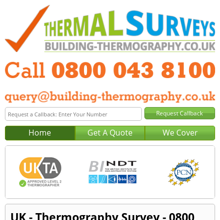
Home
Get A Quote
We Cover
UK - Thermography Survey - 0800