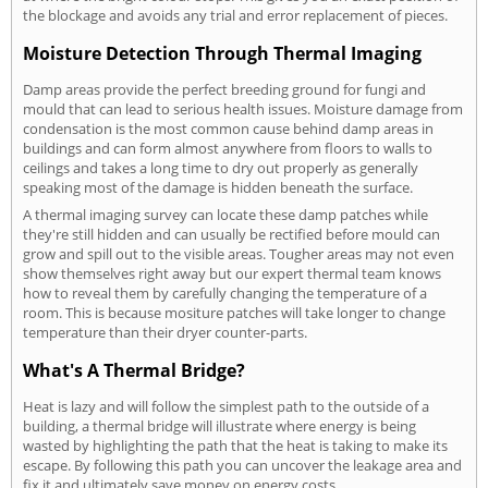
the blockage and avoids any trial and error replacement of pieces.
Moisture Detection Through Thermal Imaging
Damp areas provide the perfect breeding ground for fungi and
mould that can lead to serious health issues. Moisture damage from
condensation is the most common cause behind damp areas in
buildings and can form almost anywhere from floors to walls to
ceilings and takes a long time to dry out properly as generally
speaking most of the damage is hidden beneath the surface.
A thermal imaging survey can locate these damp patches while
they're still hidden and can usually be rectified before mould can
grow and spill out to the visible areas. Tougher areas may not even
show themselves right away but our expert thermal team knows
how to reveal them by carefully changing the temperature of a
room. This is because mositure patches will take longer to change
temperature than their dryer counter-parts.
What's A Thermal Bridge?
Heat is lazy and will follow the simplest path to the outside of a
building, a thermal bridge will illustrate where energy is being
wasted by highlighting the path that the heat is taking to make its
escape. By following this path you can uncover the leakage area and
fix it and ultimately save money on energy costs.