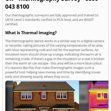
043 8100
Our thermographic surveyors are fully approved and trained to
UKTA Level 2 standards, verified to PCN level, and are BINDT
certified.
What Is Thermal Imaging?
The thermographic device works in a similar way to a digital camera
or recorder, taking pictures of the varying temperatures of an area
with blue representing cold and red for the warmer surfaces. An
insulated room should show up orange, indicating the warm air is
remaining inside. If there's a gap in the insulation or a seal is broken
then the warm air can escape - this area will be a more blue colour.
It's reasons like this that make thermographic images such a
powerful tool, helping save money and time by identifying issues
early and showing exactly where they occur.