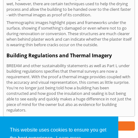
wet, however, there are certain techniques used to help the drying
process and allow the building to be handed over to the client faster
- with thermal images as proof of its condition.
Thermographic images highlight pipes and frameworks under the
surface, showing if something's damaged or even where not to go
during renovation or conversion. These structures are much clearer
when behind plaster work and can indicate whether the plaster itself
is wearing thin before cracks occur on the outside.
Building Regulations and Thermal Imagery
BREEAM and other sustainability statements as well as Part L under
building regulations specifies that thermal surveys are now a
requirement. With the proof a thermal image provides coupled with
the accuracy and visual representation, this comes as little surprise.
You're no longer just being told how a building has been
constructed and how good the insulation and sealing is but being
able to see easily and quickly makes a huge difference in not just the
piece of mind for the owner but also as evidence for building
regulators.
Part of the
E2 Specialist Consultants
Group
This website uses cookies to ensure you get