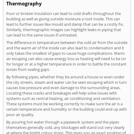
Thermography
Poor or broken insulation can lead to cold drafts throughout the
building as well as giving outside moisture a root inside. This can
lead to further issues like mould and damp that can be a costly fix.
Similarly, thermographic images can highlight leaks in piping that
can lead to the same issues if untreated.
The difference in temperature between the cold air from the outside
and the warm air of the inside can also lead to condensation and it
only takes the smallest of gaps to cause huge complications. Warm
air escaping can also cause energy loss as heating will need to be on
for longer or at a higher temperature in order to battle the constant
losses from sealing gaps.
By following pipes, whether they be around a house or even under
the city streets, steam and water can be seen escaping which in turn
causes low pressure and even damage to the surrounding areas.
Locating these cracks and breakages will help solve issues with
systems such as central heating, air conditioning and ventilation.
These systems must be working correctly to make sure the air is a
certain temperature and humidity or the building could end up with
poor air quality.
By pouring hot water through a pipework system and the pipes
themselves generally cold, any blockages will stand out very clearly
at where the bright colour stops. This gives you an exact position of