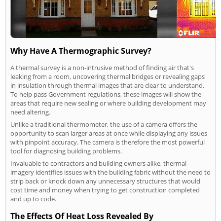
Why Have A Thermographic Survey?
A thermal survey is a non-intrusive method of finding air that's
leaking from a room, uncovering thermal bridges or revealing gaps
in insulation through thermal images that are clear to understand.
To help pass Government regulations, these images will show the
areas that require new sealing or where building development may
need altering.
Unlike a traditional thermometer, the use of a camera offers the
opportunity to scan larger areas at once while displaying any issues
with pinpoint accuracy. The camera is therefore the most powerful
tool for diagnosing building problems.
Invaluable to contractors and building owners alike, thermal
imagery identifies issues with the building fabric without the need to
strip back or knock down any unnecessary structures that would
cost time and money when trying to get construction completed
and up to code.
The Effects Of Heat Loss Revealed By