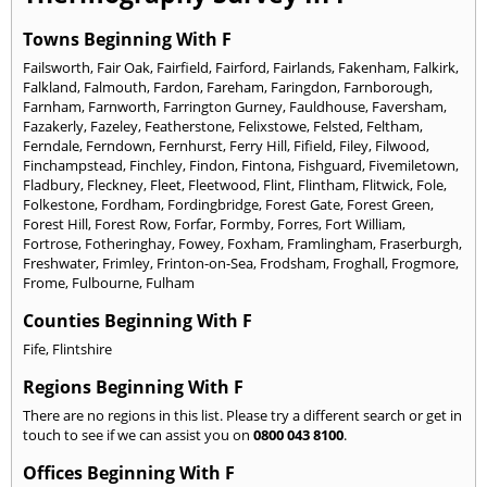
Towns Beginning With F
Failsworth
,
Fair Oak
,
Fairfield
,
Fairford
,
Fairlands
,
Fakenham
,
Falkirk
,
Falkland
,
Falmouth
,
Fardon
,
Fareham
,
Faringdon
,
Farnborough
,
Farnham
,
Farnworth
,
Farrington Gurney
,
Fauldhouse
,
Faversham
,
Fazakerly
,
Fazeley
,
Featherstone
,
Felixstowe
,
Felsted
,
Feltham
,
Ferndale
,
Ferndown
,
Fernhurst
,
Ferry Hill
,
Fifield
,
Filey
,
Filwood
,
Finchampstead
,
Finchley
,
Findon
,
Fintona
,
Fishguard
,
Fivemiletown
,
Fladbury
,
Fleckney
,
Fleet
,
Fleetwood
,
Flint
,
Flintham
,
Flitwick
,
Fole
,
Folkestone
,
Fordham
,
Fordingbridge
,
Forest Gate
,
Forest Green
,
Forest Hill
,
Forest Row
,
Forfar
,
Formby
,
Forres
,
Fort William
,
Fortrose
,
Fotheringhay
,
Fowey
,
Foxham
,
Framlingham
,
Fraserburgh
,
Freshwater
,
Frimley
,
Frinton-on-Sea
,
Frodsham
,
Froghall
,
Frogmore
,
Frome
,
Fulbourne
,
Fulham
Counties Beginning With F
Fife
,
Flintshire
Regions Beginning With F
There are no regions in this list. Please try a different search or get in
touch to see if we can assist you on
0800 043 8100
.
Offices Beginning With F