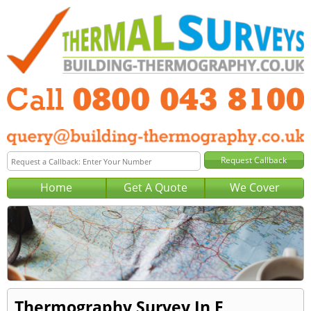
Home
Get A Quote
We Cover
Thermography Survey In F