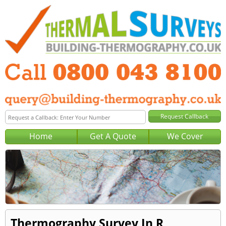
Home
Get A Quote
We Cover
Thermography Survey In R