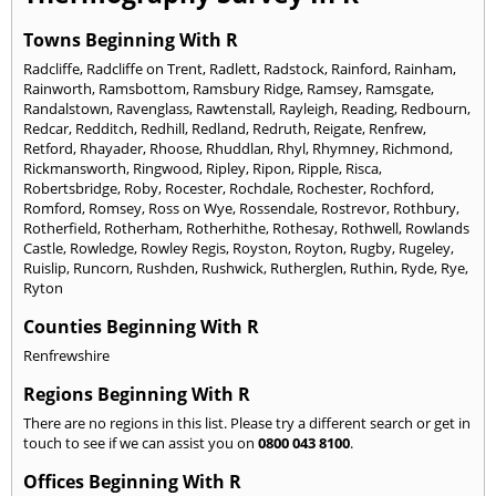
Towns Beginning With R
Radcliffe
,
Radcliffe on Trent
,
Radlett
,
Radstock
,
Rainford
,
Rainham
,
Rainworth
,
Ramsbottom
,
Ramsbury Ridge
,
Ramsey
,
Ramsgate
,
Randalstown
,
Ravenglass
,
Rawtenstall
,
Rayleigh
,
Reading
,
Redbourn
,
Redcar
,
Redditch
,
Redhill
,
Redland
,
Redruth
,
Reigate
,
Renfrew
,
Retford
,
Rhayader
,
Rhoose
,
Rhuddlan
,
Rhyl
,
Rhymney
,
Richmond
,
Rickmansworth
,
Ringwood
,
Ripley
,
Ripon
,
Ripple
,
Risca
,
Robertsbridge
,
Roby
,
Rocester
,
Rochdale
,
Rochester
,
Rochford
,
Romford
,
Romsey
,
Ross on Wye
,
Rossendale
,
Rostrevor
,
Rothbury
,
Rotherfield
,
Rotherham
,
Rotherhithe
,
Rothesay
,
Rothwell
,
Rowlands
Castle
,
Rowledge
,
Rowley Regis
,
Royston
,
Royton
,
Rugby
,
Rugeley
,
Ruislip
,
Runcorn
,
Rushden
,
Rushwick
,
Rutherglen
,
Ruthin
,
Ryde
,
Rye
,
Ryton
Counties Beginning With R
Renfrewshire
Regions Beginning With R
There are no regions in this list. Please try a different search or get in
touch to see if we can assist you on
0800 043 8100
.
Offices Beginning With R