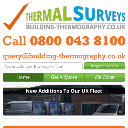
Home
Get A Quote
We Cover