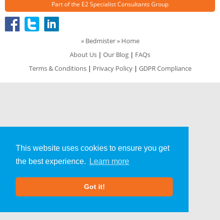
Part of the
E2 Specialist Consultants
Group
»
Bedmister
» Home
About Us
|
Our Blog
|
FAQs
Terms & Conditions
|
Privacy Policy
|
GDPR Compliance
This website uses cookies to ensure you get
the best experience.
Learn more
Got it!