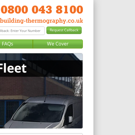
FAQs
We Cover