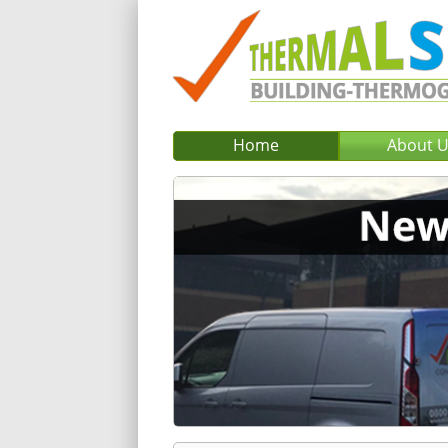
Home
About 