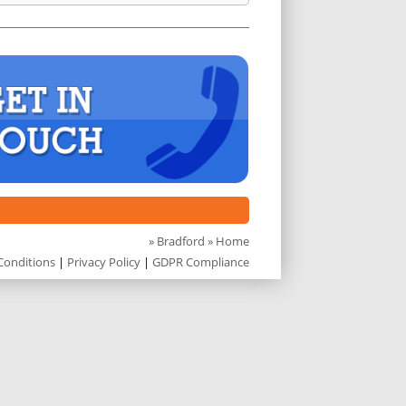
»
Bradford
» Home
Conditions
|
Privacy Policy
|
GDPR Compliance