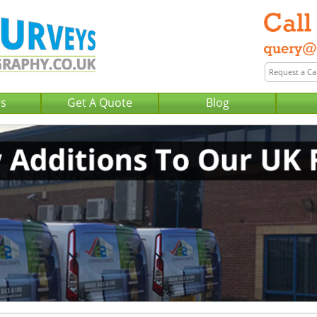
Us
Get A Quote
Blog