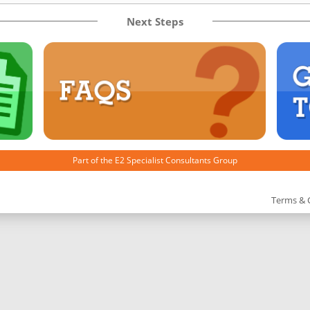
Next Steps
Part of the
E2 Specialist Consultants
Group
Terms & 