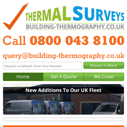
Home
Get A Quote
We Cover