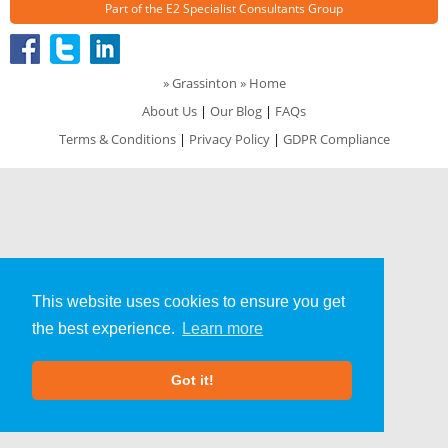
Part of the
E2 Specialist Consultants
Group
»
Grassinton
» Home
About Us
|
Our Blog
|
FAQs
Terms & Conditions
|
Privacy Policy
|
GDPR Compliance
This website uses cookies to ensure you get
the best experience.
Learn more
Got it!