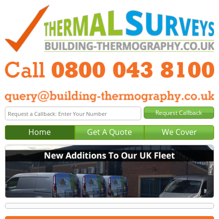
Home
Get A Quote
We Cover