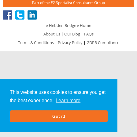
Part of the
E2 Specialist Consultants
Group
»
Hebden Bridge
» Home
About Us
|
Our Blog
|
FAQs
Terms & Conditions
|
Privacy Policy
|
GDPR Compliance
This website uses cookies to ensure you get
the best experience.
Learn more
Got it!