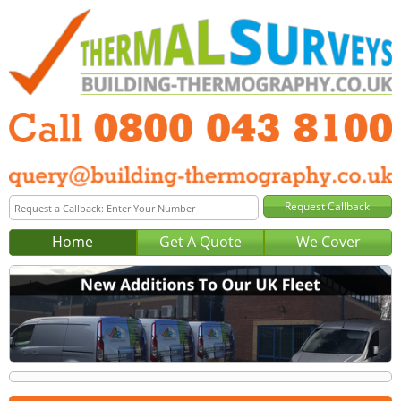
Home
Get A Quote
We Cover