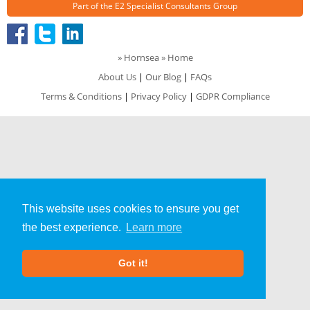
Part of the
E2 Specialist Consultants
Group
»
Hornsea
» Home
About Us
|
Our Blog
|
FAQs
Terms & Conditions
|
Privacy Policy
|
GDPR Compliance
This website uses cookies to ensure you get
the best experience.
Learn more
Got it!