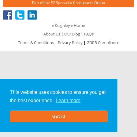
Part of the
E2 Specialist Consultants
Group
»
Keighley
» Home
About Us
|
Our Blog
|
FAQs
Terms & Conditions
|
Privacy Policy
|
GDPR Compliance
This website uses cookies to ensure you get
the best experience.
Learn more
Got it!