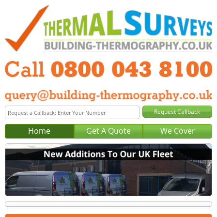
Home
Get A Quote
We Cover