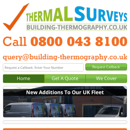
Home
Get A Quote
We Cover