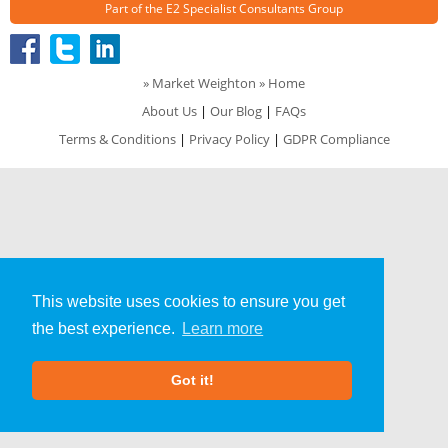
Part of the
E2 Specialist Consultants
Group
»
Market Weighton
» Home
About Us
|
Our Blog
|
FAQs
Terms & Conditions
|
Privacy Policy
|
GDPR Compliance
This website uses cookies to ensure you get
the best experience.
Learn more
Got it!