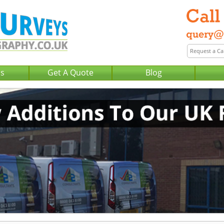
Us
Get A Quote
Blog