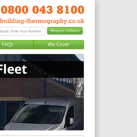
FAQs
We Cover