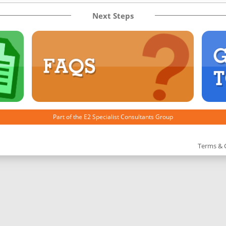
Next Steps
Part of the
E2 Specialist Consultants
Group
Terms & 