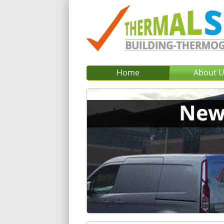
Home
About 