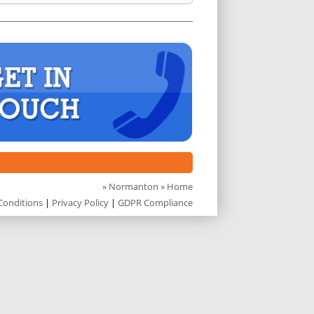
»
Normanton
» Home
Conditions
|
Privacy Policy
|
GDPR Compliance