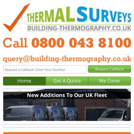
Home
Get A Quote
We Cover