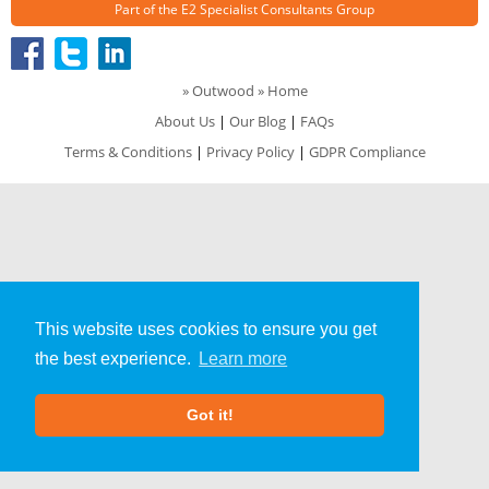
Part of the
E2 Specialist Consultants
Group
»
Outwood
» Home
About Us
|
Our Blog
|
FAQs
Terms & Conditions
|
Privacy Policy
|
GDPR Compliance
This website uses cookies to ensure you get
the best experience.
Learn more
Got it!