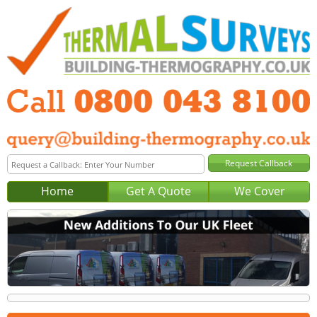
Home
Get A Quote
We Cover