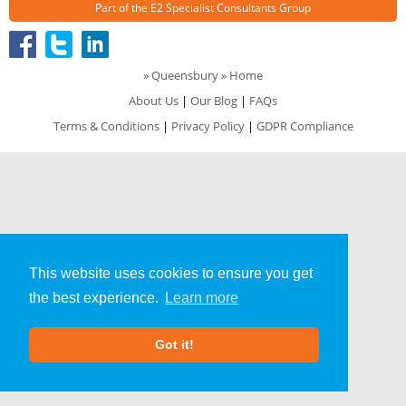
Part of the
E2 Specialist Consultants
Group
»
Queensbury
» Home
About Us
|
Our Blog
|
FAQs
Terms & Conditions
|
Privacy Policy
|
GDPR Compliance
This website uses cookies to ensure you get
the best experience.
Learn more
Got it!