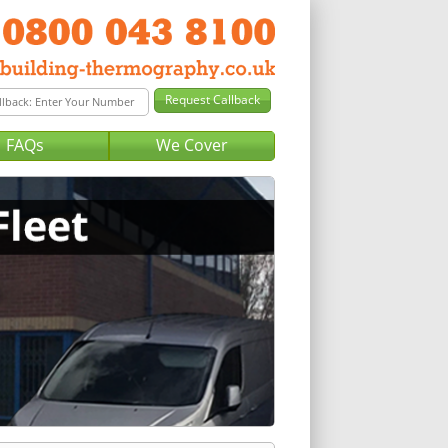
FAQs
We Cover