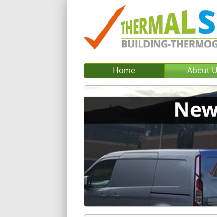
Home
About 