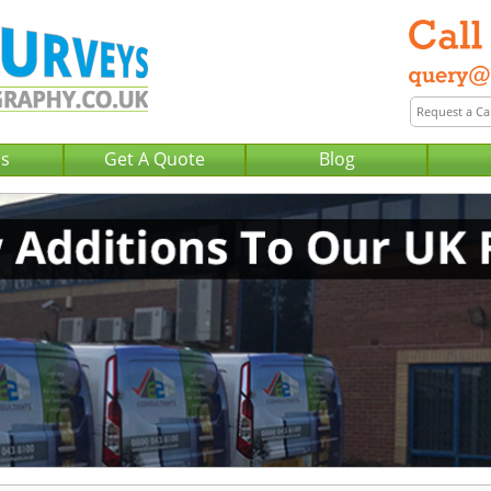
Us
Get A Quote
Blog