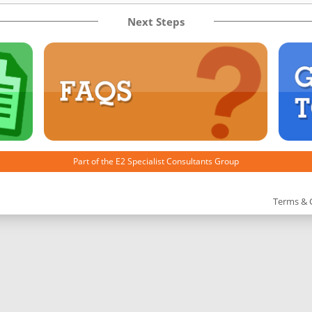
Next Steps
Part of the
E2 Specialist Consultants
Group
Terms & 