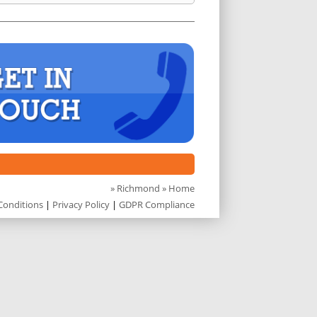
»
Richmond
» Home
Conditions
|
Privacy Policy
|
GDPR Compliance