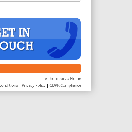
»
Thornbury
» Home
Conditions
|
Privacy Policy
|
GDPR Compliance