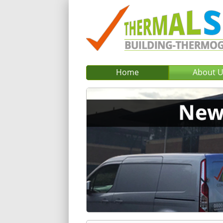
Home
About 