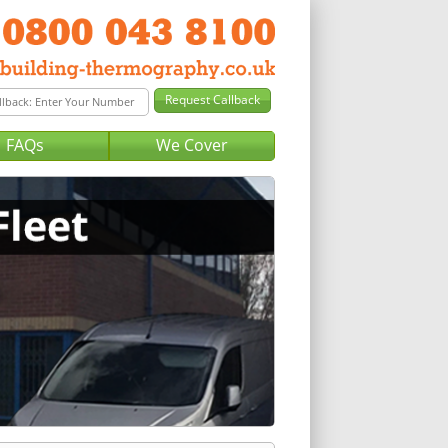
FAQs
We Cover