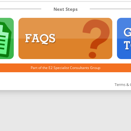
Next Steps
Part of the
E2 Specialist Consultants
Group
Terms & 