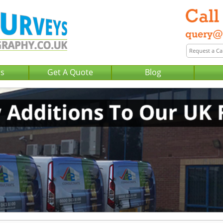
Us
Get A Quote
Blog