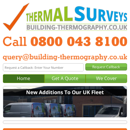
Home
Get A Quote
We Cover