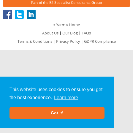
Part of the
E2 Specialist Consultants
Group
»
Yarm
» Home
About Us
|
Our Blog
|
FAQs
Terms & Conditions
|
Privacy Policy
|
GDPR Compliance
This website uses cookies to ensure you get
the best experience.
Learn more
Got it!