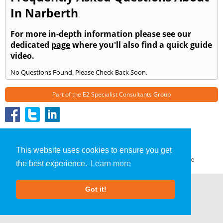
In Narberth
For more in-depth information please see our
dedicated
page
where you'll also find a quick guide
video.
No Questions Found. Please Check Back Soon.
Part of the
E2 Specialist Consultants
Group
»
Narberth
» Frequently Asked Questions
About Us
|
Our Blog
|
FAQs
This website uses cookies to ensure you get
Terms & Conditions
|
Privacy Policy
|
GDPR Compliance
the best experience.
Learn more
Got it!