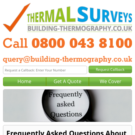
Home
Get A Quote
We Cover
Frequently Asked Questions About