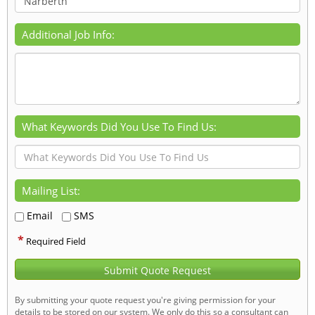
Additional Job Info:
What Keywords Did You Use To Find Us:
Mailing List:
Email
SMS
*
Required Field
Submit Quote Request
By submitting your quote request you're giving permission for your
details to be stored on our system. We only do this so a consultant can