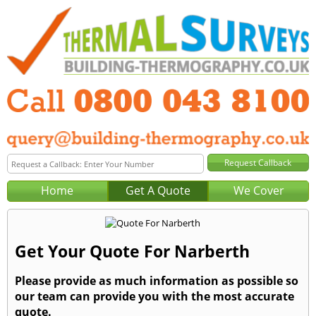
Home
Get A Quote
We Cover
Get Your Quote For Narberth
Please provide as much information as possible so
our team can provide you with the most accurate
quote.