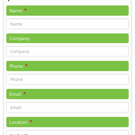
*
Name:
Company:
*
Phone:
*
Email:
*
Location: