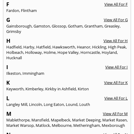
F
View All For F
Fardon
,
Flintham
G
View All For G
Gainsborough
,
Gamston
,
Glossop
,
Gotham
,
Grantham
,
Greasley
,
Grimsby
H
View All For H
Hadfield
,
Harby
,
Hatfield
,
Hawksworth
,
Heanor
,
Hickling
,
High Peak
,
Holbeach
,
Holloway
,
Holme
,
Hope Valley
,
Horncastle
,
Hoyland
,
Hucknall
I
View All For I
Ilkeston
,
Immingham
K
View All For K
Keyworth
,
Kimberley
,
Kirkby in Ashfield
,
Kirton
L
View All For L
Langley Mill
,
Lincoln
,
Long Eaton
,
Lound
,
Louth
M
View All For M
Mablethorpe
,
Mansfield
,
Mapelbeck
,
Market Deeping
,
Market Rasen
,
Market Warsop
,
Matlock
,
Melbourne
,
Metheringham
,
Mexborough