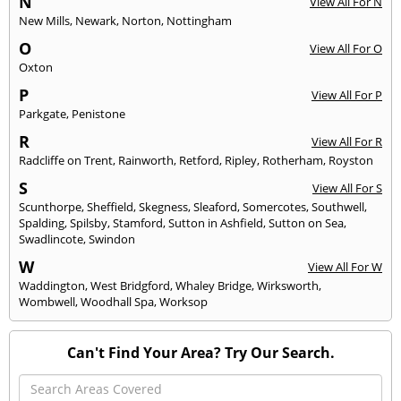
N
View All For N
New Mills
,
Newark
,
Norton
,
Nottingham
O
View All For O
Oxton
P
View All For P
Parkgate
,
Penistone
R
View All For R
Radcliffe on Trent
,
Rainworth
,
Retford
,
Ripley
,
Rotherham
,
Royston
S
View All For S
Scunthorpe
,
Sheffield
,
Skegness
,
Sleaford
,
Somercotes
,
Southwell
,
Spalding
,
Spilsby
,
Stamford
,
Sutton in Ashfield
,
Sutton on Sea
,
Swadlincote
,
Swindon
W
View All For W
Waddington
,
West Bridgford
,
Whaley Bridge
,
Wirksworth
,
Wombwell
,
Woodhall Spa
,
Worksop
Can't Find Your Area? Try Our Search.