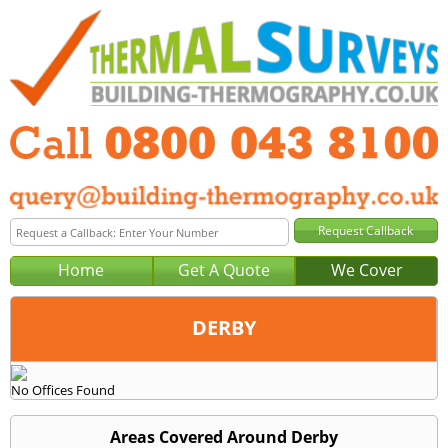
Home
Get A Quote
We Cover
DERBY
Office:
No Offices Found
Tel:
Email:
Areas Covered Around Derby