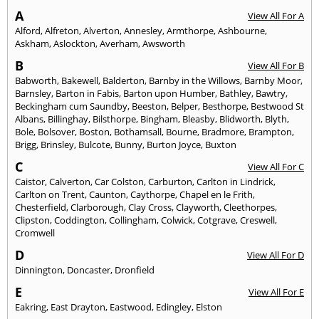
A
View All For A
Alford
,
Alfreton
,
Alverton
,
Annesley
,
Armthorpe
,
Ashbourne
,
Askham
,
Aslockton
,
Averham
,
Awsworth
B
View All For B
Babworth
,
Bakewell
,
Balderton
,
Barnby in the Willows
,
Barnby Moor
,
Barnsley
,
Barton in Fabis
,
Barton upon Humber
,
Bathley
,
Bawtry
,
Beckingham cum Saundby
,
Beeston
,
Belper
,
Besthorpe
,
Bestwood St
Albans
,
Billinghay
,
Bilsthorpe
,
Bingham
,
Bleasby
,
Blidworth
,
Blyth
,
Bole
,
Bolsover
,
Boston
,
Bothamsall
,
Bourne
,
Bradmore
,
Brampton
,
Brigg
,
Brinsley
,
Bulcote
,
Bunny
,
Burton Joyce
,
Buxton
C
View All For C
Caistor
,
Calverton
,
Car Colston
,
Carburton
,
Carlton in Lindrick
,
Carlton on Trent
,
Caunton
,
Caythorpe
,
Chapel en le Frith
,
Chesterfield
,
Clarborough
,
Clay Cross
,
Clayworth
,
Cleethorpes
,
Clipston
,
Coddington
,
Collingham
,
Colwick
,
Cotgrave
,
Creswell
,
Cromwell
D
View All For D
Dinnington
,
Doncaster
,
Dronfield
E
View All For E
Eakring
,
East Drayton
,
Eastwood
,
Edingley
,
Elston