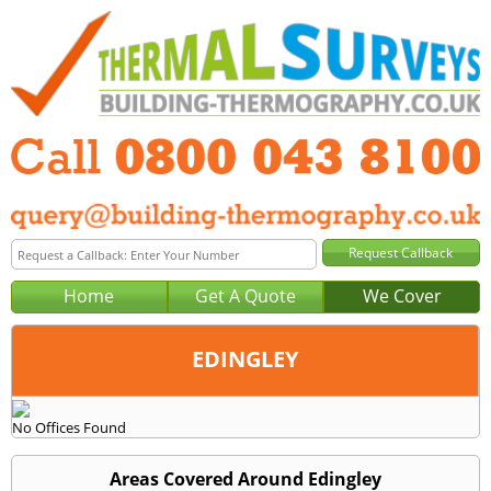
Home
Get A Quote
We Cover
EDINGLEY
Office:
No Offices Found
Tel:
Email:
Areas Covered Around Edingley