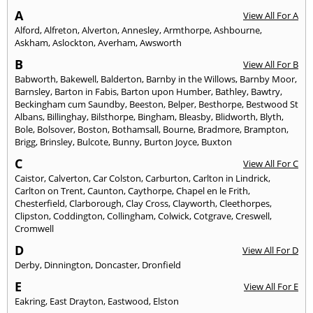
A
View All For A
Alford
,
Alfreton
,
Alverton
,
Annesley
,
Armthorpe
,
Ashbourne
,
Askham
,
Aslockton
,
Averham
,
Awsworth
B
View All For B
Babworth
,
Bakewell
,
Balderton
,
Barnby in the Willows
,
Barnby Moor
,
Barnsley
,
Barton in Fabis
,
Barton upon Humber
,
Bathley
,
Bawtry
,
Beckingham cum Saundby
,
Beeston
,
Belper
,
Besthorpe
,
Bestwood St
Albans
,
Billinghay
,
Bilsthorpe
,
Bingham
,
Bleasby
,
Blidworth
,
Blyth
,
Bole
,
Bolsover
,
Boston
,
Bothamsall
,
Bourne
,
Bradmore
,
Brampton
,
Brigg
,
Brinsley
,
Bulcote
,
Bunny
,
Burton Joyce
,
Buxton
C
View All For C
Caistor
,
Calverton
,
Car Colston
,
Carburton
,
Carlton in Lindrick
,
Carlton on Trent
,
Caunton
,
Caythorpe
,
Chapel en le Frith
,
Chesterfield
,
Clarborough
,
Clay Cross
,
Clayworth
,
Cleethorpes
,
Clipston
,
Coddington
,
Collingham
,
Colwick
,
Cotgrave
,
Creswell
,
Cromwell
D
View All For D
Derby
,
Dinnington
,
Doncaster
,
Dronfield
E
View All For E
Eakring
,
East Drayton
,
Eastwood
,
Elston