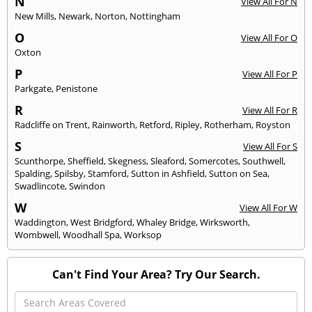
N
View All For N
New Mills
,
Newark
,
Norton
,
Nottingham
O
View All For O
Oxton
P
View All For P
Parkgate
,
Penistone
R
View All For R
Radcliffe on Trent
,
Rainworth
,
Retford
,
Ripley
,
Rotherham
,
Royston
S
View All For S
Scunthorpe
,
Sheffield
,
Skegness
,
Sleaford
,
Somercotes
,
Southwell
,
Spalding
,
Spilsby
,
Stamford
,
Sutton in Ashfield
,
Sutton on Sea
,
Swadlincote
,
Swindon
W
View All For W
Waddington
,
West Bridgford
,
Whaley Bridge
,
Wirksworth
,
Wombwell
,
Woodhall Spa
,
Worksop
Can't Find Your Area? Try Our Search.