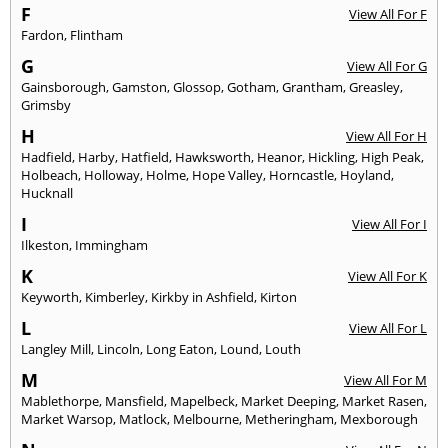
F
View All For F
Fardon
,
Flintham
G
View All For G
Gainsborough
,
Gamston
,
Glossop
,
Gotham
,
Grantham
,
Greasley
,
Grimsby
H
View All For H
Hadfield
,
Harby
,
Hatfield
,
Hawksworth
,
Heanor
,
Hickling
,
High Peak
,
Holbeach
,
Holloway
,
Holme
,
Hope Valley
,
Horncastle
,
Hoyland
,
Hucknall
I
View All For I
Ilkeston
,
Immingham
K
View All For K
Keyworth
,
Kimberley
,
Kirkby in Ashfield
,
Kirton
L
View All For L
Langley Mill
,
Lincoln
,
Long Eaton
,
Lound
,
Louth
M
View All For M
Mablethorpe
,
Mansfield
,
Mapelbeck
,
Market Deeping
,
Market Rasen
,
Market Warsop
,
Matlock
,
Melbourne
,
Metheringham
,
Mexborough