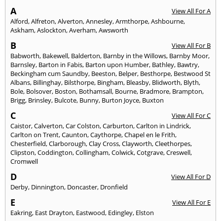
A
View All For A
Alford
,
Alfreton
,
Alverton
,
Annesley
,
Armthorpe
,
Ashbourne
,
Askham
,
Aslockton
,
Averham
,
Awsworth
B
View All For B
Babworth
,
Bakewell
,
Balderton
,
Barnby in the Willows
,
Barnby Moor
,
Barnsley
,
Barton in Fabis
,
Barton upon Humber
,
Bathley
,
Bawtry
,
Beckingham cum Saundby
,
Beeston
,
Belper
,
Besthorpe
,
Bestwood St
Albans
,
Billinghay
,
Bilsthorpe
,
Bingham
,
Bleasby
,
Blidworth
,
Blyth
,
Bole
,
Bolsover
,
Boston
,
Bothamsall
,
Bourne
,
Bradmore
,
Brampton
,
Brigg
,
Brinsley
,
Bulcote
,
Bunny
,
Burton Joyce
,
Buxton
C
View All For C
Caistor
,
Calverton
,
Car Colston
,
Carburton
,
Carlton in Lindrick
,
Carlton on Trent
,
Caunton
,
Caythorpe
,
Chapel en le Frith
,
Chesterfield
,
Clarborough
,
Clay Cross
,
Clayworth
,
Cleethorpes
,
Clipston
,
Coddington
,
Collingham
,
Colwick
,
Cotgrave
,
Creswell
,
Cromwell
D
View All For D
Derby
,
Dinnington
,
Doncaster
,
Dronfield
E
View All For E
Eakring
,
East Drayton
,
Eastwood
,
Edingley
,
Elston