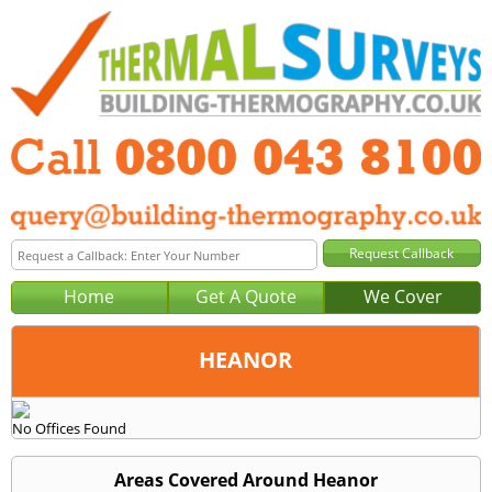
Home
Get A Quote
We Cover
HEANOR
Office:
No Offices Found
Tel:
Email:
Areas Covered Around Heanor