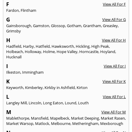
F
View All For F
Fardon
,
Flintham
G
View All For G
Gainsborough
,
Gamston
,
Glossop
,
Gotham
,
Grantham
,
Greasley
,
Grimsby
H
View All For H
Hadfield
,
Harby
,
Hatfield
,
Hawksworth
,
Hickling
,
High Peak
,
Holbeach
,
Holloway
,
Holme
,
Hope Valley
,
Horncastle
,
Hoyland
,
Hucknall
I
View All For I
Ilkeston
,
Immingham
K
View All For K
Keyworth
,
Kimberley
,
Kirkby in Ashfield
,
Kirton
L
View All For L
Langley Mill
,
Lincoln
,
Long Eaton
,
Lound
,
Louth
M
View All For M
Mablethorpe
,
Mansfield
,
Mapelbeck
,
Market Deeping
,
Market Rasen
,
Market Warsop
,
Matlock
,
Melbourne
,
Metheringham
,
Mexborough