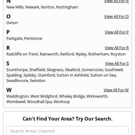
N
View All For N
New Mills
,
Newark
,
Norton
,
Nottingham
O
View All For O
Oxton
P
View All For P
Parkgate
,
Penistone
R
View All For R
Radcliffe on Trent
,
Rainworth
,
Retford
,
Ripley
,
Rotherham
,
Royston
S
View All For S
Scunthorpe
,
Sheffield
,
Skegness
,
Sleaford
,
Somercotes
,
Southwell
,
Spalding
,
Spilsby
,
Stamford
,
Sutton in Ashfield
,
Sutton on Sea
,
Swadlincote
,
Swindon
W
View All For W
Waddington
,
West Bridgford
,
Whaley Bridge
,
Wirksworth
,
Wombwell
,
Woodhall Spa
,
Worksop
Can't Find Your Area? Try Our Search.