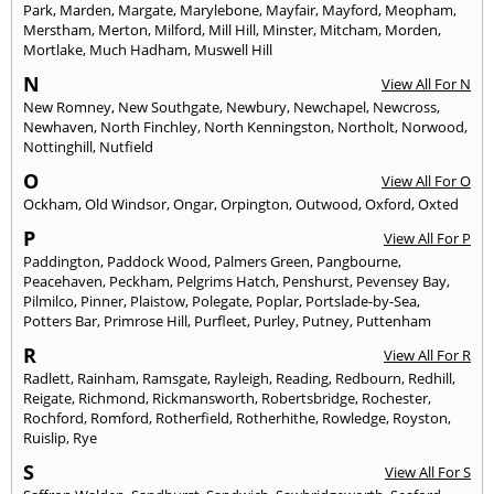
Park
,
Marden
,
Margate
,
Marylebone
,
Mayfair
,
Mayford
,
Meopham
,
Merstham
,
Merton
,
Milford
,
Mill Hill
,
Minster
,
Mitcham
,
Morden
,
Mortlake
,
Much Hadham
,
Muswell Hill
N
View All For N
New Romney
,
New Southgate
,
Newbury
,
Newchapel
,
Newcross
,
Newhaven
,
North Finchley
,
North Kenningston
,
Northolt
,
Norwood
,
Nottinghill
,
Nutfield
O
View All For O
Ockham
,
Old Windsor
,
Ongar
,
Orpington
,
Outwood
,
Oxford
,
Oxted
P
View All For P
Paddington
,
Paddock Wood
,
Palmers Green
,
Pangbourne
,
Peacehaven
,
Peckham
,
Pelgrims Hatch
,
Penshurst
,
Pevensey Bay
,
Pilmilco
,
Pinner
,
Plaistow
,
Polegate
,
Poplar
,
Portslade-by-Sea
,
Potters Bar
,
Primrose Hill
,
Purfleet
,
Purley
,
Putney
,
Puttenham
R
View All For R
Radlett
,
Rainham
,
Ramsgate
,
Rayleigh
,
Reading
,
Redbourn
,
Redhill
,
Reigate
,
Richmond
,
Rickmansworth
,
Robertsbridge
,
Rochester
,
Rochford
,
Romford
,
Rotherfield
,
Rotherhithe
,
Rowledge
,
Royston
,
Ruislip
,
Rye
S
View All For S