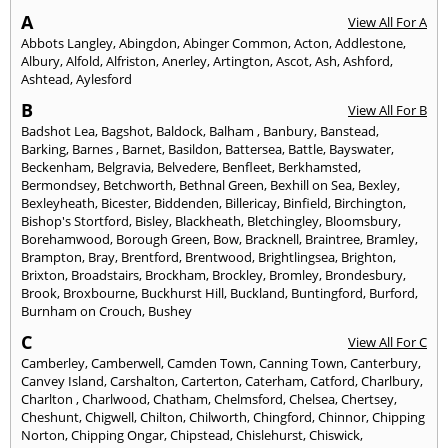
A
View All For A
Abbots Langley
,
Abingdon
,
Abinger Common
,
Acton
,
Addlestone
,
Albury
,
Alfold
,
Alfriston
,
Anerley
,
Artington
,
Ascot
,
Ash
,
Ashford
,
Ashtead
,
Aylesford
B
View All For B
Badshot Lea
,
Bagshot
,
Baldock
,
Balham
,
Banbury
,
Banstead
,
Barking
,
Barnes
,
Barnet
,
Basildon
,
Battersea
,
Battle
,
Bayswater
,
Beckenham
,
Belgravia
,
Belvedere
,
Benfleet
,
Berkhamsted
,
Bermondsey
,
Betchworth
,
Bethnal Green
,
Bexhill on Sea
,
Bexley
,
Bexleyheath
,
Bicester
,
Biddenden
,
Billericay
,
Binfield
,
Birchington
,
Bishop's Stortford
,
Bisley
,
Blackheath
,
Bletchingley
,
Bloomsbury
,
Borehamwood
,
Borough Green
,
Bow
,
Bracknell
,
Braintree
,
Bramley
,
Brampton
,
Bray
,
Brentford
,
Brentwood
,
Brightlingsea
,
Brighton
,
Brixton
,
Broadstairs
,
Brockham
,
Brockley
,
Bromley
,
Brondesbury
,
Brook
,
Broxbourne
,
Buckhurst Hill
,
Buckland
,
Buntingford
,
Burford
,
Burnham on Crouch
,
Bushey
C
View All For C
Camberley
,
Camberwell
,
Camden Town
,
Canning Town
,
Canterbury
,
Canvey Island
,
Carshalton
,
Carterton
,
Caterham
,
Catford
,
Charlbury
,
Charlton
,
Charlwood
,
Chatham
,
Chelmsford
,
Chelsea
,
Chertsey
,
Cheshunt
,
Chigwell
,
Chilton
,
Chilworth
,
Chingford
,
Chinnor
,
Chipping
Norton
,
Chipping Ongar
,
Chipstead
,
Chislehurst
,
Chiswick
,