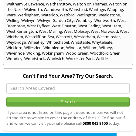
Waltham St Lawence
,
Walthamstow
,
Walton on Thames
,
Walton on
the Naze
,
Walworth
,
Wandsworth
,
Wanstead
,
Wantage
,
Wapping
,
Ware
,
Warlingham
,
Waterloo
,
Watford
,
Watlington
,
Wealdstone
,
Welling
,
Welwyn
,
Welwyn Garden City
,
Wembley
,
Wentworth
,
West
Brompton
,
West Byfleet
,
West Drayton
,
West Earling
,
West Ham
,
West Kensington
,
West Malling
,
West Molesey
,
West Norwood
,
West
Wickham
,
Westcliff-on-Sea
,
Westcott
,
Westerham
,
Westminster
,
Weybridge
,
Wheatley
,
Whitechapel
,
Whitstable
,
Whyteleafe
,
Wickford
,
Willesden
,
Wimbledon
,
Windsor
,
Witham
,
Witney
,
Wivenhoe
,
Woking
,
Wokingham
,
Wood Green
,
Woodford Green
,
Woodley
,
Woodstock
,
Woolwich
,
Worcester Park
,
Writtle
Can't Find Your Area? Try Our Search.
If your area is not listed on this page it does not mean we will not
attend site as we aim to cover the entirety of the UK. To find out if
and when we can visit your site please call
0800 043 8100
today.