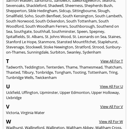
Saffron Walden
,
Sandhurst
,
Sandwich
,
Sawbridgeworth
,
Seaford
,
Sevenoaks
,
Shackleford
,
Shadwell
,
Sheerness
,
Shepherds Bush
,
Shepperton
,
Sible Hedingham
,
Sidcup
,
Sittingbourne
,
Slough
,
Smallfield
,
Soho
,
South Benfleet
,
South Kensington
,
South Lambeth
,
South Norwood
,
South Ockendon
,
South Tottenham
,
South
Woodford
,
South Woodham Ferrers
,
Southborough
,
Southend on
Sea
,
Southgate
,
Southhall
,
Southminster
,
Speen
,
Spepney
,
Spitalfields
,
St. Albans
,
St. Johns Wood
,
St. Leonards on Sea
,
Staines
,
Stanford Le Hope
,
Stanmore
,
Stansted Mountfitchet
,
Staplehurst
,
Stevenage
,
Stockwell
,
Stoke Newington
,
Stratford
,
Strood
,
Sunbury-
on-Thames
,
Sunningdale
,
Surbiton
,
Swanley
,
Sydenham
T
View All For T
Tadworth
,
Teddington
,
Tenterden
,
Thame
,
Thamesmead
,
Thatcham
,
Thaxted
,
Tilbury
,
Tonbridge
,
Tongham
,
Tooting
,
Tottenham
,
Tring
,
Tunbridge Wells
,
Twickenham
U
View All For U
Uckfield
,
Uffington
,
Upminster
,
Upper Edmonton
,
Upper Holloway
,
Uxbridge
V
View All For V
Victoria
,
Virginia Water
W
View All For W
Wadhurst
,
Wallingford
,
Wallington
,
Waltham Abbey
,
Waltham Cross
,