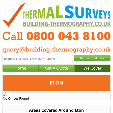
Home
Get A Quote
We Cover
ETON
Office:
No Offices Found
Tel:
Email:
Areas Covered Around Eton