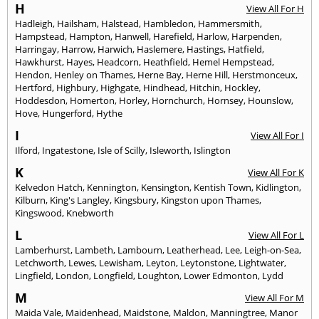
H
View All For H
Hadleigh
,
Hailsham
,
Halstead
,
Hambledon
,
Hammersmith
,
Hampstead
,
Hampton
,
Hanwell
,
Harefield
,
Harlow
,
Harpenden
,
Harringay
,
Harrow
,
Harwich
,
Haslemere
,
Hastings
,
Hatfield
,
Hawkhurst
,
Hayes
,
Headcorn
,
Heathfield
,
Hemel Hempstead
,
Hendon
,
Henley on Thames
,
Herne Bay
,
Herne Hill
,
Herstmonceux
,
Hertford
,
Highbury
,
Highgate
,
Hindhead
,
Hitchin
,
Hockley
,
Hoddesdon
,
Homerton
,
Horley
,
Hornchurch
,
Hornsey
,
Hounslow
,
Hove
,
Hungerford
,
Hythe
I
View All For I
Ilford
,
Ingatestone
,
Isle of Scilly
,
Isleworth
,
Islington
K
View All For K
Kelvedon Hatch
,
Kennington
,
Kensington
,
Kentish Town
,
Kidlington
,
Kilburn
,
King's Langley
,
Kingsbury
,
Kingston upon Thames
,
Kingswood
,
Knebworth
L
View All For L
Lamberhurst
,
Lambeth
,
Lambourn
,
Leatherhead
,
Lee
,
Leigh-on-Sea
,
Letchworth
,
Lewes
,
Lewisham
,
Leyton
,
Leytonstone
,
Lightwater
,
Lingfield
,
London
,
Longfield
,
Loughton
,
Lower Edmonton
,
Lydd
M
View All For M
Maida Vale
,
Maidenhead
,
Maidstone
,
Maldon
,
Manningtree
,
Manor