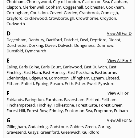
Chobham
,
Chorleywood
,
City of London
,
Clacton on Sea
,
Clapham
,
Clapton
,
Clerkenwell
,
Cobham
,
Coggeshall
,
Colchester
,
Cookham
,
Corringham
,
Coulsdon
,
Covent Garden
,
Cranbrook
,
Cranleigh
,
Crayford
,
Cricklewood
,
Crowborough
,
Crowthorne
,
Croydon
,
Cudworth
D
View All For D
Dagenham
,
Danbury
,
Dartford
,
Datchet
,
Deal
,
Deptford
,
Didcot
,
Dorchester
,
Dorking
,
Dover
,
Dulwich
,
Dungeness
,
Dunmow
,
Dunsfold
,
Dymchurch
E
View All For E
Ealing
,
Earls Colne
,
Earls Court
,
Earlswood
,
East Dulwich
,
East
Finchley
,
East Ham
,
East Horsley
,
East Peckham
,
Eastbourne
,
Edenbridge
,
Edgeware
,
Edmonton
,
Effingham
,
Egham
,
Elstead
,
Eltham
,
Enfield
,
Epping
,
Epsom
,
Erith
,
Esher
,
Ewell
,
Eynsford
F
View All For F
Fairlands
,
Faringdon
,
Farnham
,
Faversham
,
Felsted
,
Feltham
,
Finchampstead
,
Finchley
,
Folkestone
,
Forest Gate
,
Forest Green
,
Forest Hill
,
Forest Row
,
Frimley
,
Frinton-on-Sea
,
Frogmore
,
Fulham
G
View All For G
Gillingham
,
Godalming
,
Godstone
,
Golders Green
,
Goring
,
Gravesend
,
Grays
,
Greenford
,
Greenwich
,
Guildford